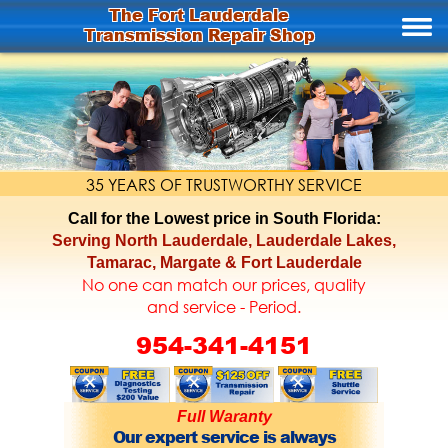
The Fort Lauderdale
Transmission Repair Shop
35 YEARS OF TRUSTWORTHY SERVICE
Call for the Lowest price in South Florida:
Serving North Lauderdale, Lauderdale Lakes,
Tamarac, Margate & Fort Lauderdale
No one can match our prices, quality
and service - Period.
954-341-4151
Full Waranty
Our expert service is always