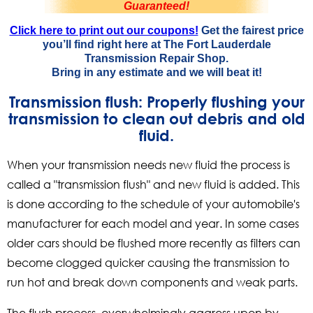
Guaranteed!
Click here to print out our coupons!
Get the fairest price
you’ll find right here at The Fort Lauderdale
Transmission Repair Shop.
Bring in any estimate and
we will beat it!
Transmission flush: Properly flushing your
transmission to clean out debris and old
fluid.
When your transmission needs new fluid the process is
called a "transmission flush" and new fluid is added. This
is done according to the schedule of your automobile's
manufacturer for each model and year. In some cases
older cars should be flushed more recently as filters can
become clogged quicker causing the transmission to
run hot and break down components and weak parts.
The flush process, overwhelmingly aggress upon by