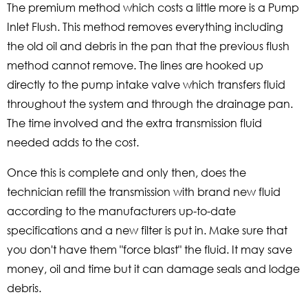
The premium method which costs a little more is a Pump
Inlet Flush. This method removes everything including
the old oil and debris in the pan that the previous flush
method cannot remove. The lines are hooked up
directly to the pump intake valve which transfers fluid
throughout the system and through the drainage pan.
The time involved and the extra transmission fluid
needed adds to the cost.
Once this is complete and only then, does the
technician refill the transmission with brand new fluid
according to the manufacturers up-to-date
specifications and a new filter is put in. Make sure that
you don't have them "force blast" the fluid. It may save
money, oil and time but it can damage seals and lodge
debris.