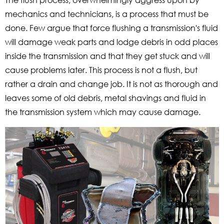
mechanics and technicians, is a process that must be
done. Few argue that force flushing a transmission's fluid
will damage weak parts and lodge debris in odd places
inside the transmission and that they get stuck and will
cause problems later. This process is not a flush, but
rather a drain and change job. It is not as thorough and
leaves some of old debris, metal shavings and fluid in
the transmission system which may cause damage.