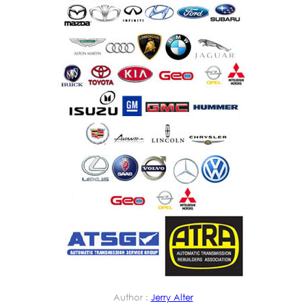
Author :
Jerry Alter