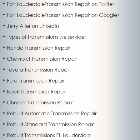
Fort LauderdaleTransmission Repair on Twitter
Fort LauderdaleTransmission Repair on Google+
Jerry Alter on LinkedIn
Types of Transmissions we service:
Honda Transmission Repair
Chevrolet Transmission Repair
Toyota Transmission Repair
Ford Transmission Repair
Buick Transmission Repair
Chrysler Transmission Repair
Rebuilt Automatic Transmission Repair
Rebuilt Standard Transmission Repair
Rebuilt Transmissions Ft. Lauderdale