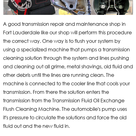
A good transmission repair and maintenance shop in
Fort Lauderdale like our shop will perform this procedure
the correct way. One way is to flush your system by
using a specialized machine that pumps a transmission
cleaning solution through the system and lines pushing
and cleaning out all grime, metal shavings, old fluid and
other debris until the lines are running clean. The
machine is connected to the cooler line that cools your
transmission. From there the solution enters the
transmission from the Transmission Fluid Oil Exchange
Flush Cleaning Machine. The automobile's pump uses
it's pressure to circulate the solutions and force the old
fluid out and the new fluid in.