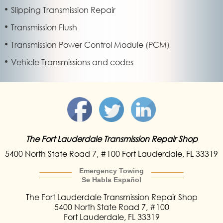
Slipping Transmission Repair
Transmission Flush
Transmission Power Control Module (PCM)
Vehicle Transmissions and codes
The Fort Lauderdale
Transmission Repair Shop
5400 North State Road 7,
#100 Fort Lauderdale
, FL 33319
Emergency Towing
Se Habla Español
The Fort Lauderdale
Transmission Repair
Shop
5400 North State Road 7, #100
Fort Lauderdale
,
FL
33319