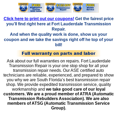
Click here to print out our coupons!
Get the fairest price
you’ll find right here at Fort Lauderdale Transmission
Repair.
And when the quality work is done, show us your
coupon and we take the savings right off he top of your
bill!
Full warranty on parts and labor
Ask about our full warranties on repairs. Fort Lauderdale
Transmission Repair is your one stop shop for all your
transmission repair needs. Our ASE certified auto
technicians are reliable, experienced, and prepared to show
you why we are South Florida’s best transmission repair
shop. We provide expedited transmission service, quality
workmanship and
we take good care of our loyal
customers. We are a proud member of ATRA (Automatic
Transmission Rebuilders Association). We are also
members of ATSG (Automatic Transmission Service
Group).