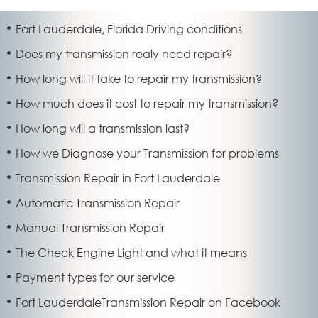
Fort Lauderdale, Florida Driving conditions
Does my transmission realy need repair?
How long will it take to repair my transmission?
How much does it cost to repair my transmission?
How long will a transmission last?
How we Diagnose your Transmission for problems
Transmission Repair in Fort Lauderdale
Automatic Transmission Repair
Manual Transmission Repair
The Check Engine Light and what it means
Payment types for our service
Fort LauderdaleTransmission Repair on Facebook