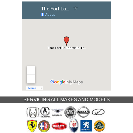
SERVICING ALL MAKES AND MODELS