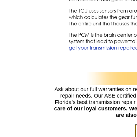
The TCU uses sensors from aro
which calculates the gear fun
The entire unit that houses t
The PCM is the brain center o
system that lead to powertrain
get your transmission repaire
Ask about our full warranties on r
repair needs. Our ASE certifie
Florida’s best transmission repai
care of our loyal customers. W
are als