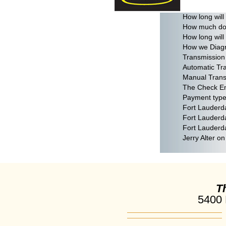
Does my tran
How long will
How much does
How long will
How we Diagn
Transmission 
Automatic Tr
Manual Trans
The Check En
Payment types
Fort Lauderd
Fort Lauderd
Fort Lauderd
Jerry Alter o
T
5400 