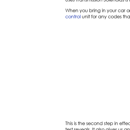
When you bring in your car or
control
unit for any codes tha
This is the second step in ef
test reveals. It also gives us