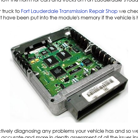
 truck to
Fort Lauderdale Transmission Repair Shop
we chec
t have been put into the module's memory if the vehicle is
fectively diagnosing any problems your vehicle has and so w
 an accurate and more in depth assessment of all the issues in