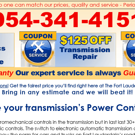
 one can match our prices, quality and service - Peri
954-341-415
Our expert service is always
anty
Gua
ons!
Get the fairest price you’ll find right here at The Fort Lau
Bring in any estimate and
we will beat it!
your transmission’s Power Con
romechanical controls in the transmission but in last last 3
ic controls. The switch to electronic automatic transmissio
s now the norm for cars and trucks on Fort Lauderdale’s roa