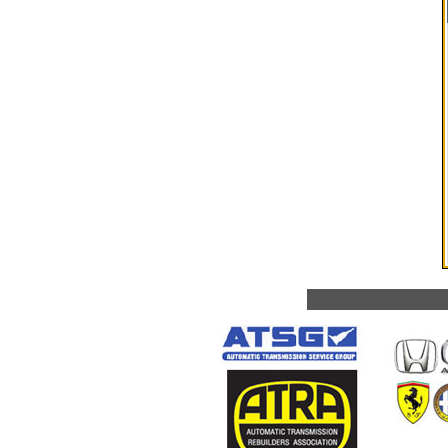
Fort Lauderda