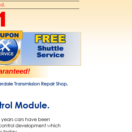
od.
1
ranteed!
derdale Transmission Repair Shop.
trol Module.
0+ years cars have been
n control development which
ds today.