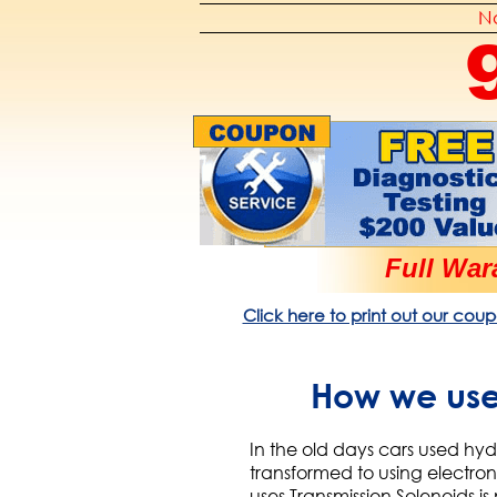
No
Full War
Click here to print out our coup
How we use 
In the old days cars used hyd
transformed to using electron
uses Transmission Solenoids i