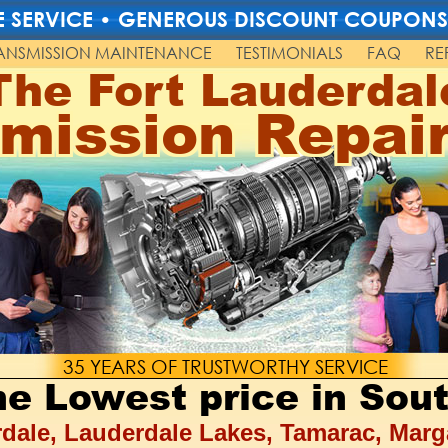
TLE SERVICE • GENEROUS DISCOUNT COUPONS
ANSMISSION MAINTENANCE
TESTIMONIALS
FAQ
RE
The Fort Lauderdal
mission Repai
35 YEARS OF TRUSTWORTHY SERVICE
the Lowest price in Sout
dale, Lauderdale Lakes, Tamarac, Marg