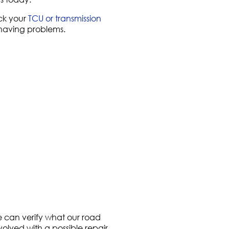
k your
TCU or transmission
 having problems.
e can verify what our road
volved with a possible repair.