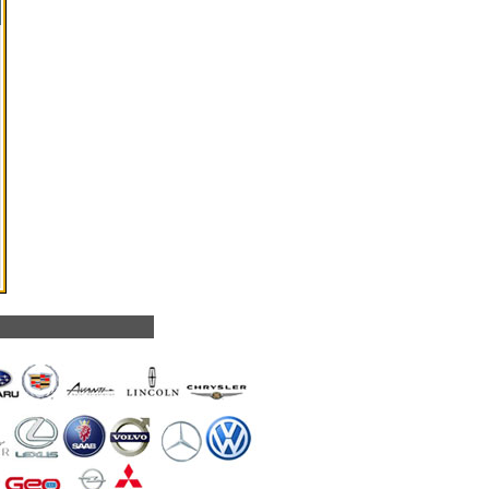
we service: