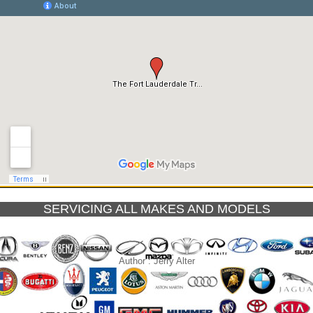
SERVICING ALL MAKES AND MODELS
Author :
Jerry Alter
le, Florida Driving conditions
Types of Transmissions 