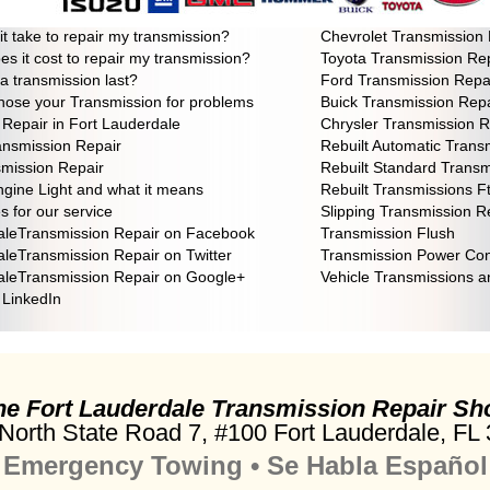
smission realy need repair?
Honda Transmission Rep
 it take to repair my transmission?
Chevrolet Transmission 
 it cost to repair my transmission?
Toyota Transmission Re
 a transmission last?
Ford Transmission Repa
ose your Transmission for problems
Buick Transmission Repa
Repair in Fort Lauderdale
Chrysler Transmission R
ansmission Repair
Rebuilt Automatic Trans
mission Repair
Rebuilt Standard Transm
gine Light and what it means
Rebuilt Transmissions F
 for our service
Slipping Transmission R
aleTransmission Repair on Facebook
Transmission Flush
aleTransmission Repair on Twitter
Transmission Power Con
aleTransmission Repair on Google+
Vehicle Transmissions 
n LinkedIn
he Fort Lauderdale
Transmission Repair Sh
North State Road 7,
#100 Fort Lauderdale
, FL
Emergency Towing • Se Habla Español