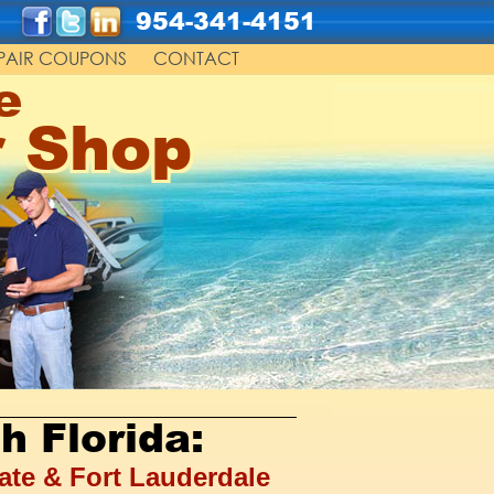
954-341-4151
PAIR COUPONS
CONTACT
e
r Shop
h Florida:
ate & Fort Lauderdale