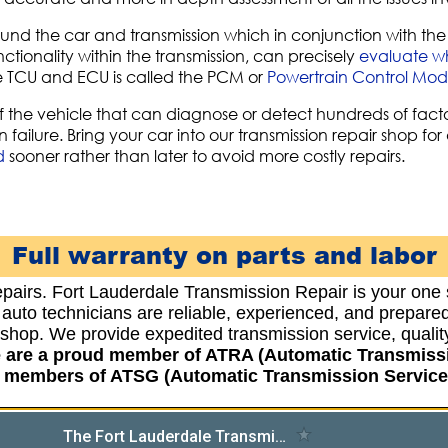
und the car and transmission which in conjunction with the 
ctionality within the transmission, can precisely
evaluate whe
he TCU and ECU is called the PCM or
Powertrain Control Mod
f the vehicle that can diagnose or detect hundreds of facto
 failure. Bring your car into our transmission repair shop fo
d
sooner rather than later to avoid more costly repairs.
Full warranty on parts and labor
epairs. Fort Lauderdale Transmission Repair is your one 
d auto technicians are reliable, experienced, and prepar
r shop. We provide expedited transmission service, qua
e are a proud member of ATRA (Automatic Transmiss
o members of ATSG (Automatic Transmission Service