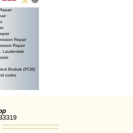
air
Repair
pair
ir
ir
epair
mission Repair
ission Repair
t. Lauderdale
epair
trol Module (PCM)
and codes
op
 33319