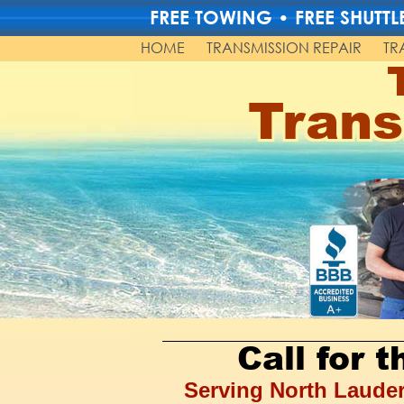
FREE TOWING • FREE SHUT
HOME
TRANSMISSION REPAIR
TR
Trans
Call for 
Serving North Lauder