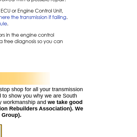
ECU or Engine Control Unit,
re the transmission if failing
.
ule
.
rs in the engine control
r a free diagnosis so you can
stop shop for all your transmission
ed to show you why we are South
lity workmanship and
we take good
ion Rebuilders Association). We
 Group).